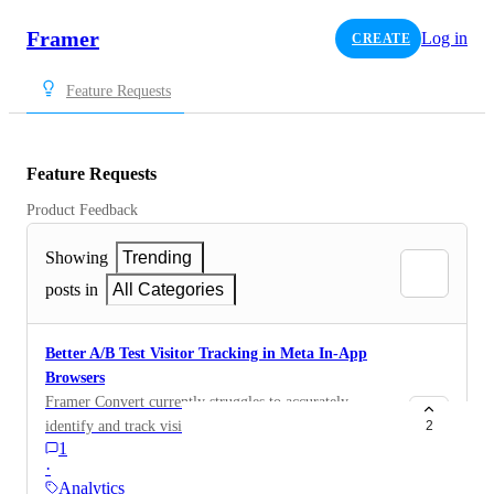
Framer
Log in
CREATE
Feature Requests
Feature Requests
Product Feedback
Showing
Trending
posts in
All Categories
Better A/B Test Visitor Tracking in Meta In-App
Browsers
Framer Convert currently struggles to accurately
identify and track visitors coming from Meta in-app
2
1
browsers (Facebook/Instagram), which creates
·
unreliable reporting for paid social traffic. This is
Analytics